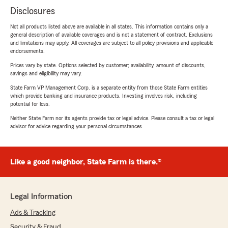
Disclosures
Not all products listed above are available in all states. This information contains only a
general description of available coverages and is not a statement of contract. Exclusions
and limitations may apply. All coverages are subject to all policy provisions and applicable
endorsements.
Prices vary by state. Options selected by customer; availability, amount of discounts,
savings and eligibility may vary.
State Farm VP Management Corp. is a separate entity from those State Farm entities
which provide banking and insurance products. Investing involves risk, including
potential for loss.
Neither State Farm nor its agents provide tax or legal advice. Please consult a tax or legal
advisor for advice regarding your personal circumstances.
Like a good neighbor, State Farm is there.®
Legal Information
Ads & Tracking
Security & Fraud