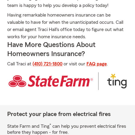
team is happy to help you develop a policy today!
Having remarkable homeowners insurance can be
valuable to have for when the unanticipated occurs. Call
or email agent Traci Hall's office today to figure out what
works for your home insurance needs.
Have More Questions About
Homeowners Insurance?
Call Traci at
(410) 721-1800
or visit our
FAQ page
.
Protect your place from electrical fires
*
State Farm and Ting
can help you prevent electrical fires
before they happen - for free.