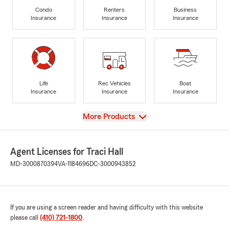
Condo
Renters
Business
Insurance
Insurance
Insurance
Life
Rec Vehicles
Boat
Insurance
Insurance
Insurance
View
More Products
Agent Licenses for Traci Hall
MD-3000870394
VA-1184696
DC-3000943852
If you are using a screen reader and having difficulty with this website
please call
(410) 721-1800
.