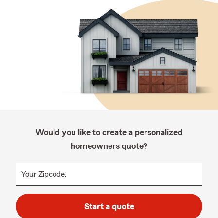
Would you like to create a personalized
homeowners quote?
Your Zipcode:
Start a quote