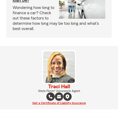
loan be?
Wondering how long to
finance a car? Check
out these factors to
determine how long may be too long and what's
best overall.
Traci Hall
State Farm® Insurance Agent
Get a Certificate of Liability Insurance