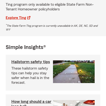
Ting program only available to eligible State Farm Non-
Tenant Homeowner policyholders
Explore Ting
*
The State Farm Ting program is currently unavailable in AK, DE, NC, SD and
WY
Simple Insights®
Hailstorm safety tips
These hailstorm safety
tips can help you stay
safer when hail is in the
forecast.
How long should a car