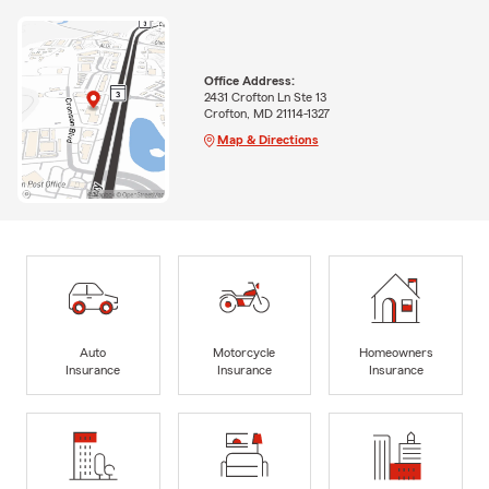
Office Address:
2431 Crofton Ln Ste 13
Crofton, MD 21114-1327
Map & Directions
Auto
Motorcycle
Homeowners
Insurance
Insurance
Insurance