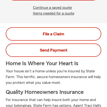
Continue a saved quote
Items needed for a quote
File a Claim
Send Payment
Home Is Where Your Heart Is
Your house isn't a home unless you're insured by State
Farm. This terrific, secure homeowners insurance will help
you protect what you value most.
Quality Homeowners Insurance
For insurance that can help insure both your home and
your belongings, State Farm has options. Agent Traci Hall's