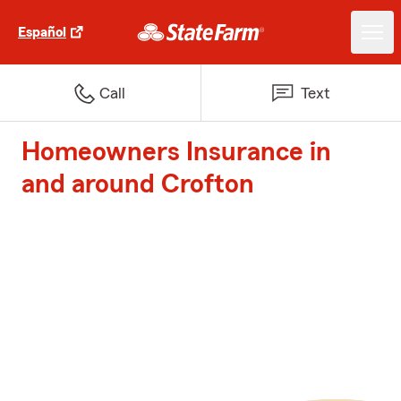
Español
Call
Text
Homeowners Insurance in
and around Crofton