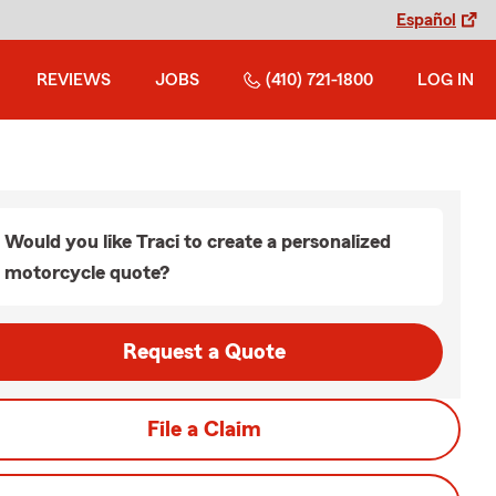
Español
REVIEWS
JOBS
(410) 721-1800
LOG IN
Would you like Traci to create a personalized
motorcycle quote?
Request a Quote
File a Claim