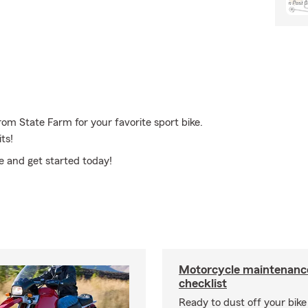
rom State Farm for your favorite sport bike.
ts!
ce and get started today!
Motorcycle maintenance
checklist
Ready to dust off your bik