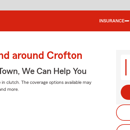
INSURANCE
and around Crofton
Town, We Can Help You
n clutch. The coverage options available may
 and more.