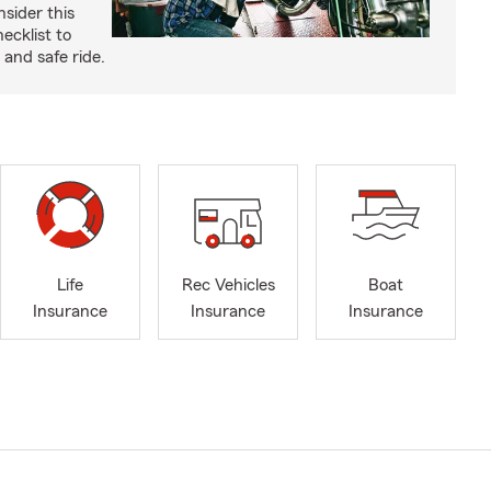
nsider this
cklist to
and safe ride.
Life
Rec Vehicles
Boat
Insurance
Insurance
Insurance