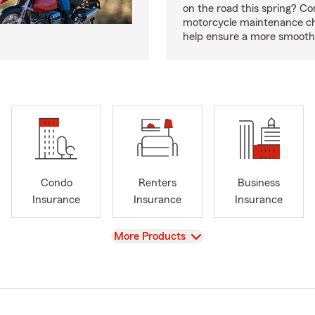
on the road this spring? Co
motorcycle maintenance che
help ensure a more smooth 
Condo
Renters
Business
Insurance
Insurance
Insurance
View
More Products