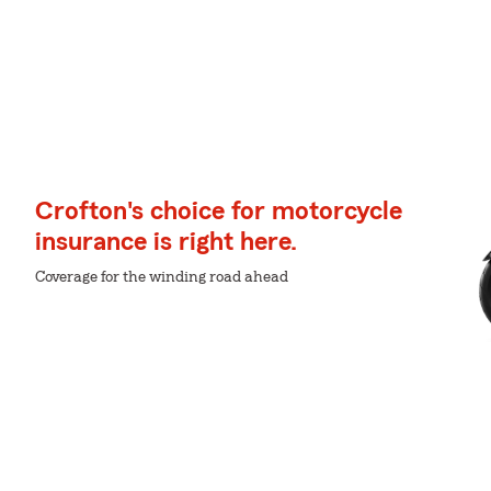
Crofton's choice for motorcycle
insurance is right here.
Coverage for the winding road ahead