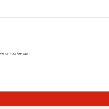
, see your State Farm agent.