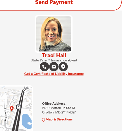
Send Payment
Traci Hall
State Farm® Insurance Agent
Get a Certificate of Liability Insurance
Office Address:
2431 Crofton Ln Ste 13
Crofton, MD 21114-1327
Map & Directions