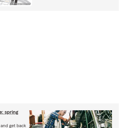
: spring
e and get back