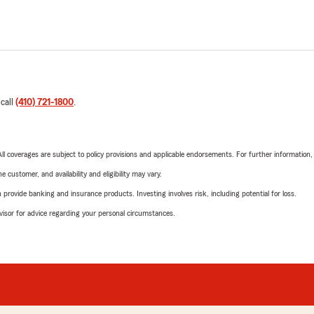
 call
(410) 721-1800
.
 All coverages are subject to policy provisions and applicable endorsements. For further information
 customer, and availability and eligibility may vary.
rovide banking and insurance products. Investing involves risk, including potential for loss.
advisor for advice regarding your personal circumstances.