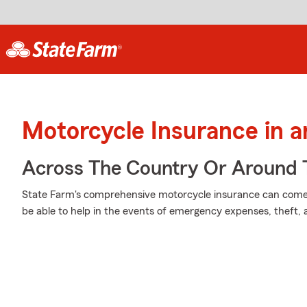
Motorcycle Insurance in 
Across The Country Or Around 
State Farm's comprehensive motorcycle insurance can come i
be able to help in the events of emergency expenses, theft,