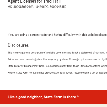
Agent Licenses for Traci Hall
MD-3000870394
VA-1184696
DC-3000943852
If you are using a screen reader and having difficulty with this website please
Disclosures
This is only a general description of available coverages and is not a statement of contract.
Prices are based on rating plans that may vary by state. Coverage options are selected by the
State Farm VP Management Corp. is a separate entity from those State Farm entities which p
Neither State Farm nor its agents provide tax or legal advice. Please consult a tax or legal 
Like a good neighbor, State Farm is there.®