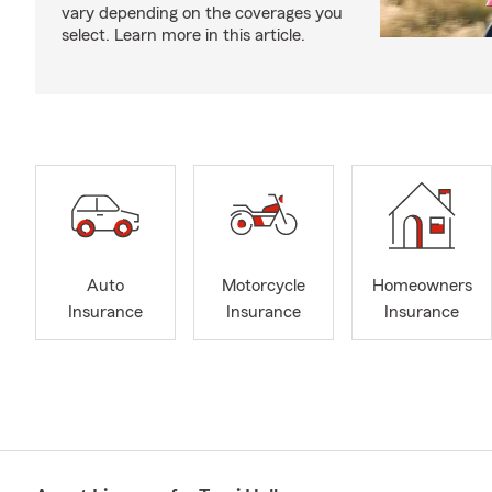
vary depending on the coverages you
select. Learn more in this article.
Auto
Motorcycle
Homeowners
Insurance
Insurance
Insurance