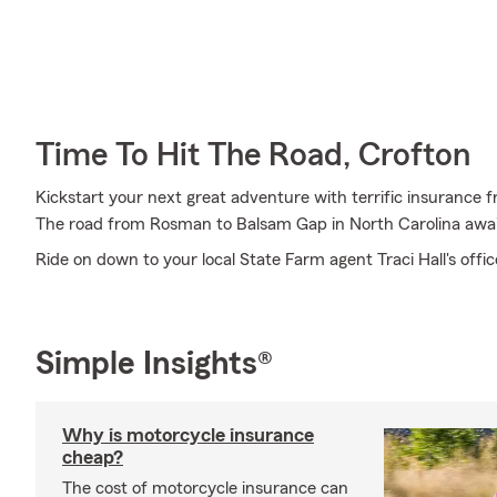
Time To Hit The Road, Crofton
Kickstart your next great adventure with terrific insurance f
The road from Rosman to Balsam Gap in North Carolina awai
Ride on down to your local State Farm agent Traci Hall's offi
Simple Insights®
Why is motorcycle insurance
cheap?
The cost of motorcycle insurance can